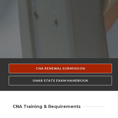
CNA RENEWAL SUBMISSION
UNAR STATE EXAM HANDBOOK
CNA Training & Requirements