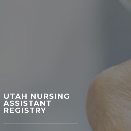
UTAH NURSING
ASSISTANT
REGISTRY