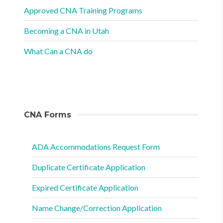
Approved CNA Training Programs
Becoming a CNA in Utah
What Can a CNA do
CNA Forms
ADA Accommodations Request Form
Duplicate Certificate Application
Expired Certificate Application
Name Change/Correction Application