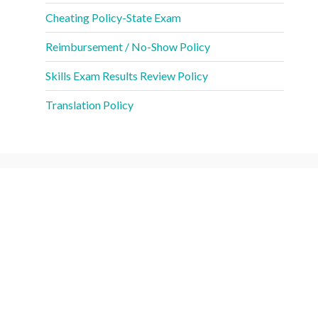
Cheating Policy-State Exam
Reimbursement / No-Show Policy
Skills Exam Results Review Policy
Translation Policy
CNA Fees
Competency Exam: Manual Skills Exam (each
$55
attempt)
Competency Exam: Written Knowledge Exam (each
$55
attempt)