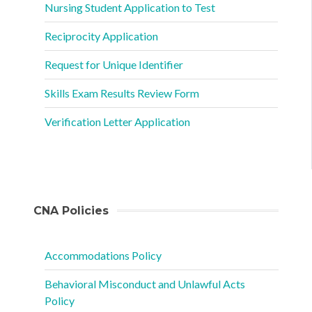
Nursing Student Application to Test
Reciprocity Application
Request for Unique Identifier
Skills Exam Results Review Form
Verification Letter Application
CNA Policies
Accommodations Policy
Behavioral Misconduct and Unlawful Acts
Policy